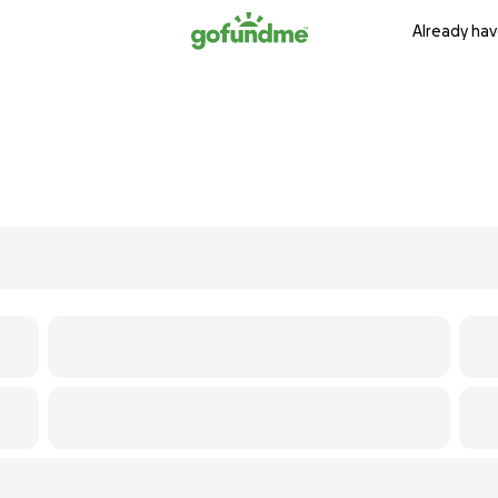
Already hav