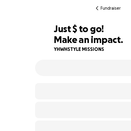
Fundraiser
$500
Just
$
to go!
Make an impact.
91% complete
YHWHSTYLE MISSIONS