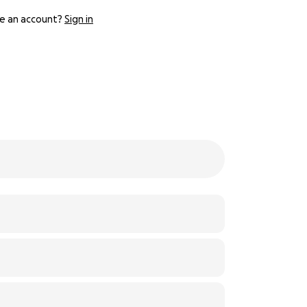
e an account?
Sign in