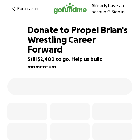
Already have an
Fundraiser
account?
Sign in
Donate to Propel Brian's
Wrestling Career
Forward
47% complete
Still $2,400 to go. Help us build
momentum.