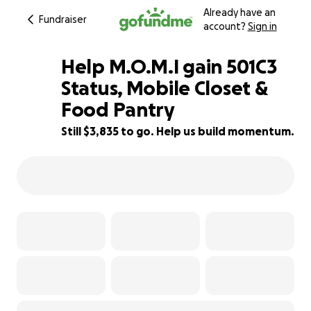
Already have an
Fundraiser
account?
Sign in
Help M.O.M.I gain 501C3
Status, Mobile Closet &
Food Pantry
4% complete
Still $3,835 to go. Help us build momentum.