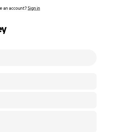
e an account?
Sign in
ey