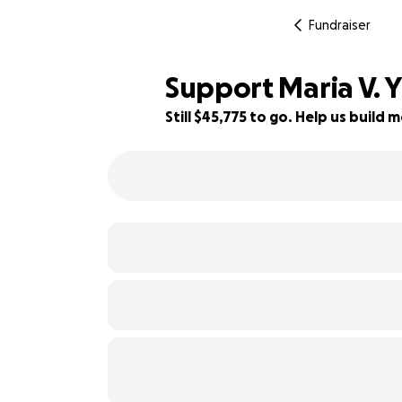
Fundraiser
Support Maria V. 
Still $45,775 to go. Help us buil
8% complete