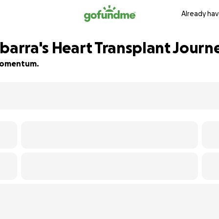
Already hav
Ybarra's Heart Transplant Journ
d momentum.