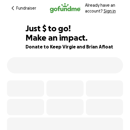
Already have an
Fundraiser
account?
Sign in
$155
Just
$
to go!
Make an impact.
74% complete
Donate to Keep Virgie and Brian Afloat