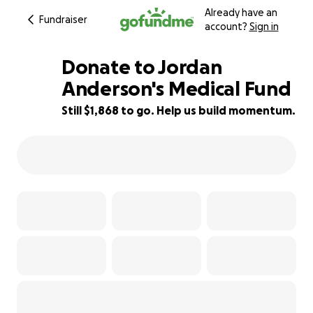
Already have an
Fundraiser
account?
Sign in
Donate to Jordan
Anderson's Medical Fund
Still $1,868 to go. Help us build momentum.
63% complete