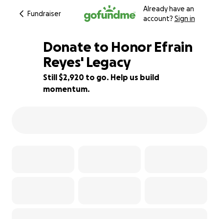
Already have an
Fundraiser
account?
Sign in
Donate to Honor Efrain
Reyes' Legacy
Still $2,920 to go. Help us build
61% complete
momentum.