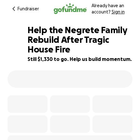
Already have an
Fundraiser
account?
Sign in
Help the Negrete Family
Rebuild After Tragic
House Fire
53% complete
Still $1,330 to go. Help us build momentum.