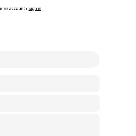
e an account?
Sign in