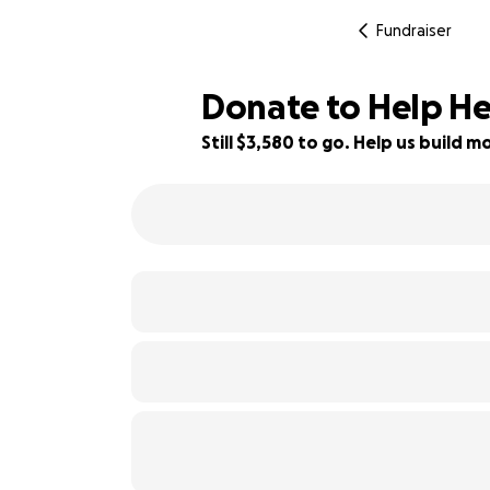
Fundraiser
Donate to Help He
Still $3,580 to go. Help us build
35% complete