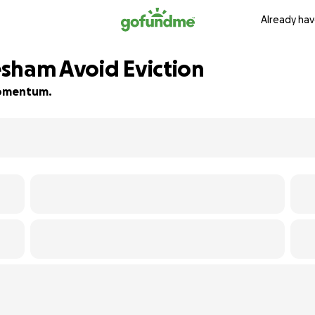
Already hav
sham Avoid Eviction
 momentum.