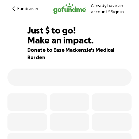
Already have an
Fundraiser
account?
Sign in
$250
Just
$
to go!
Make an impact.
92% complete
Donate to Ease Mackenzie's Medical
Burden