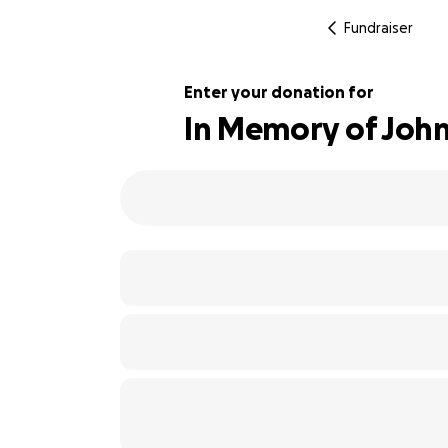
Fundraiser
Enter your donation for
In Memory of John
100% complete