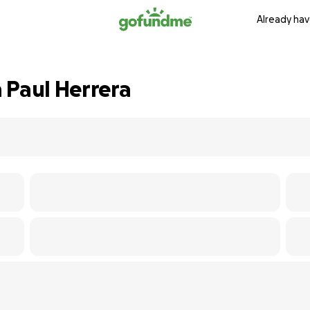
Already hav
 Paul Herrera