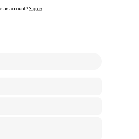
e an account?
Sign in