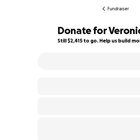
Fundraiser
Donate for Veroni
Still $2,415 to go. Help us build 
70% complete