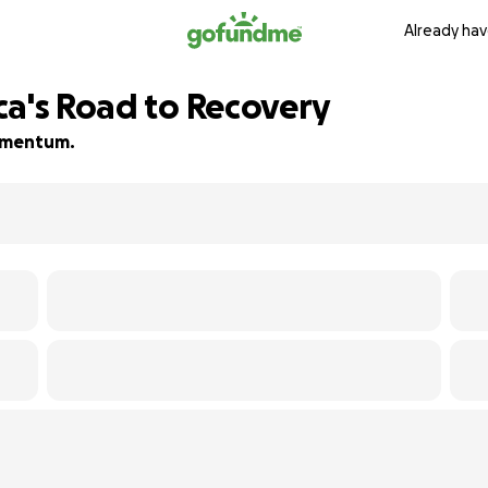
Already hav
ca's Road to Recovery
momentum.