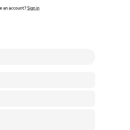
e an account?
Sign in