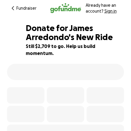
Already have an
Fundraiser
account?
Sign in
Donate for James
Arredondo's New Ride
Still $2,709 to go. Help us build
23% complete
momentum.