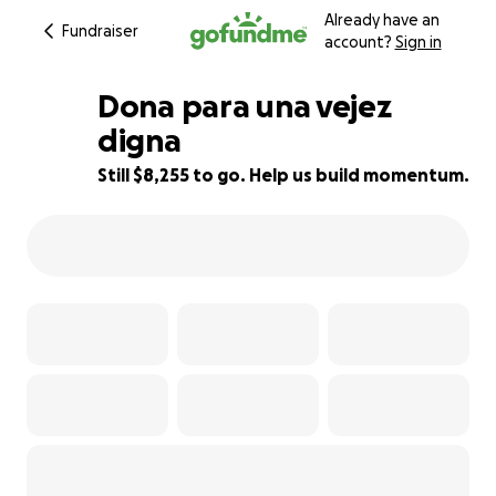
Already have an
Fundraiser
account?
Sign in
Dona para una vejez
digna
Still $8,255 to go. Help us build momentum.
17% complete