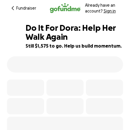
Already have an
Fundraiser
account?
Sign in
Do It For Dora: Help Her
Walk Again
Still $1,575 to go. Help us build momentum.
55% complete