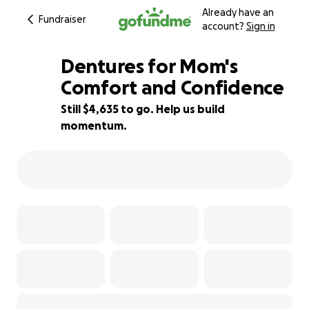
Already have an
Fundraiser
account?
Sign in
Dentures for Mom's
Comfort and Confidence
Still $4,635 to go. Help us build
7% complete
momentum.