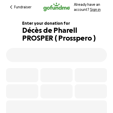
Already have an
Fundraiser
account?
Sign in
Enter your donation for
Décès de Pharell
PROSPER ( Prosspero )
121% complete