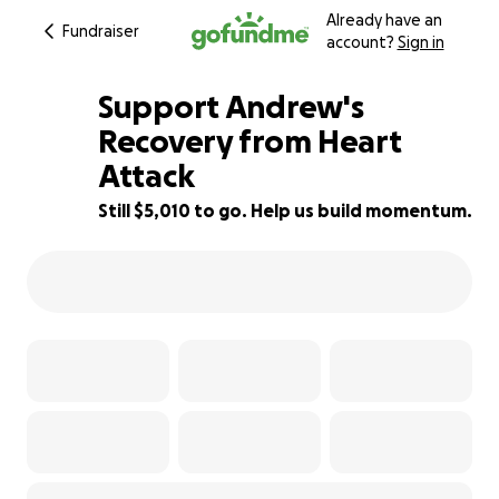
Already have an
Fundraiser
account?
Sign in
Support Andrew's
Recovery from Heart
Attack
17% complete
Still $5,010 to go. Help us build momentum.