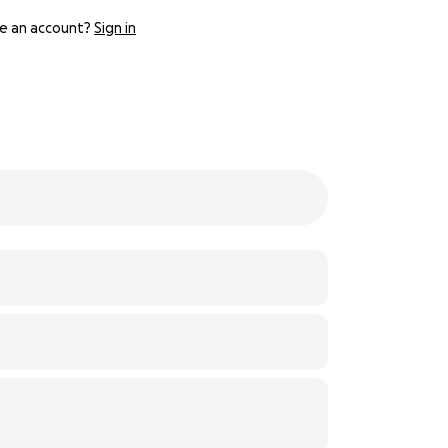
e an account?
Sign in