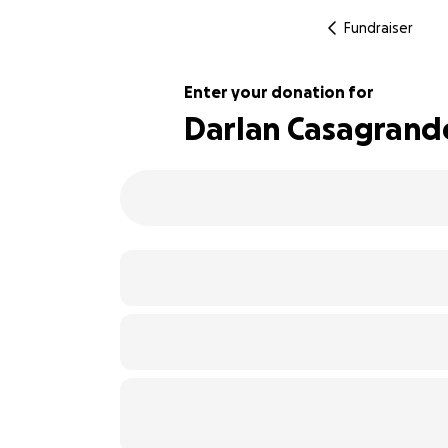
Fundraiser
Enter your donation for
Darlan Casagrand
103% complete