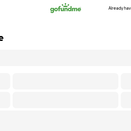
Already hav
e