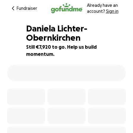
Already have an
Fundraiser
account?
Sign in
Daniela Lichter-
Obernkirchen
Still €7,920 to go. Help us build
21% complete
momentum.