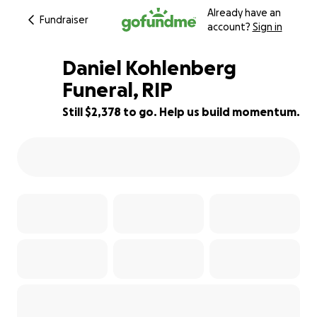
Already have an
Fundraiser
account?
Sign in
Daniel Kohlenberg
Funeral, RIP
Still $2,378 to go. Help us build momentum.
60% complete