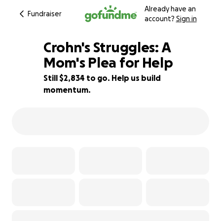
Already have an
Fundraiser
account?
Sign in
Crohn's Struggles: A
Mom's Plea for Help
Still $2,834 to go. Help us build
19% complete
momentum.