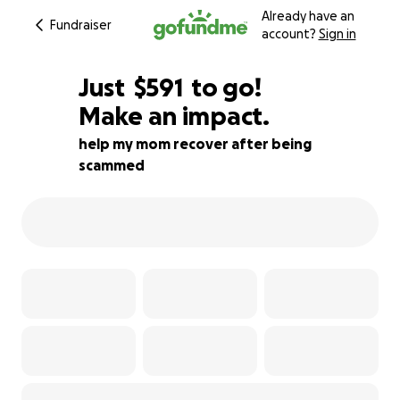
Already have an
Fundraiser
account?
Sign in
$589
Just
$591
to go!
Make an impact.
$590
$589
89% complete
help my mom recover after being
scammed
$588
$587