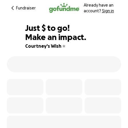
Already have an
Fundraiser
account?
Sign in
$553
Just
$
to go!
Make an impact.
75% complete
Courtney's Wish ⭐️