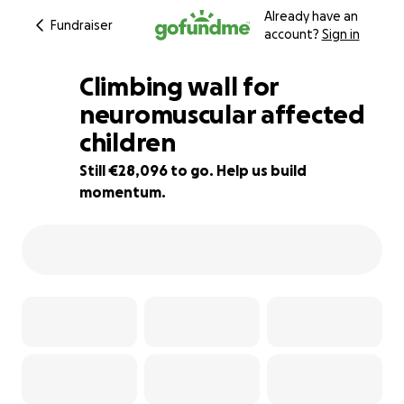
Already have an
Fundraiser
account?
Sign in
Climbing wall for
neuromuscular affected
children
6% complete
Still €28,096 to go. Help us build
momentum.