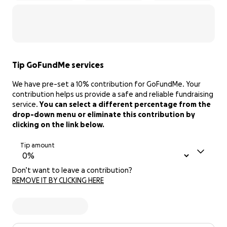
Tip GoFundMe services
We have pre-set a 10% contribution for GoFundMe. Your
contribution helps us provide a safe and reliable fundraising
service.
You can select a different percentage from the
drop-down menu or eliminate this contribution by
clicking on the link below.
Tip amount
Don’t want to leave a contribution?
REMOVE IT BY CLICKING HERE