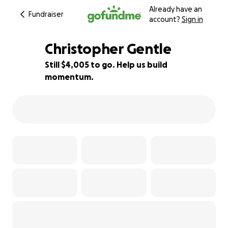
Already have an
Fundraiser
account?
Sign in
Christopher Gentle
Still $4,005 to go. Help us build
momentum.
43% complete