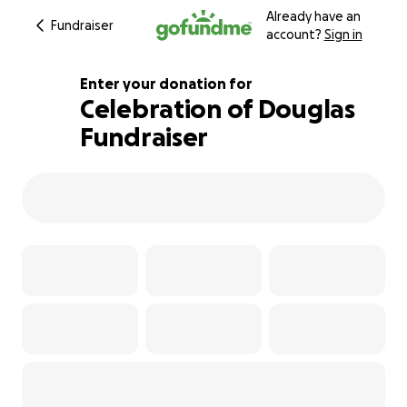
Already have an
Fundraiser
account?
Sign in
Enter your donation for
Celebration of Douglas
Fundraiser
128% complete