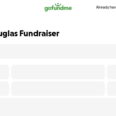
Already hav
uglas Fundraiser