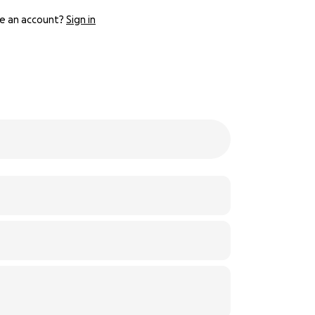
e an account?
Sign in