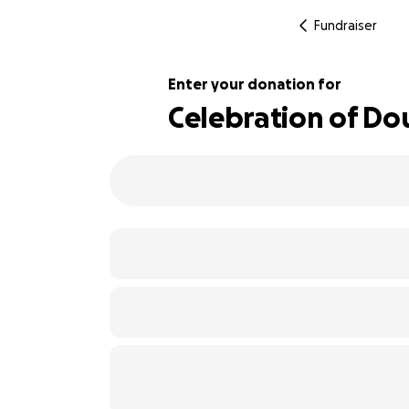
Fundraiser
Enter your donation for
Celebration of Do
128% complete