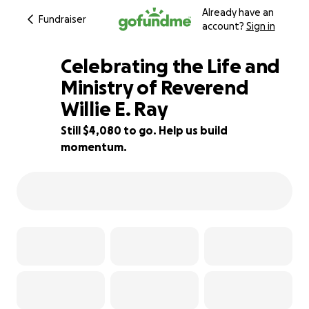
Already have an
Fundraiser
account?
Sign in
Celebrating the Life and
Ministry of Reverend
Willie E. Ray
73% complete
Still $4,080 to go. Help us build
momentum.