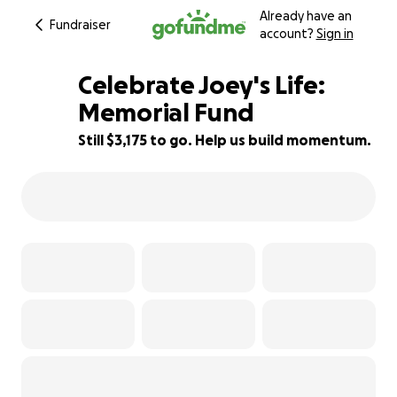
Already have an
Fundraiser
account?
Sign in
Celebrate Joey's Life:
Memorial Fund
Still $3,175 to go. Help us build momentum.
37% complete