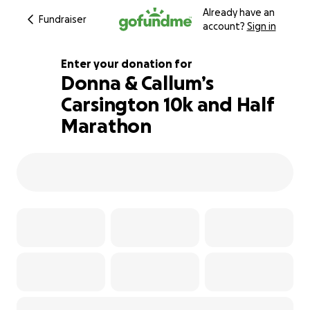
Already have an
Fundraiser
account?
Sign in
Enter your donation for
Donna & Callum’s
Carsington 10k and Half
328% complete
Marathon