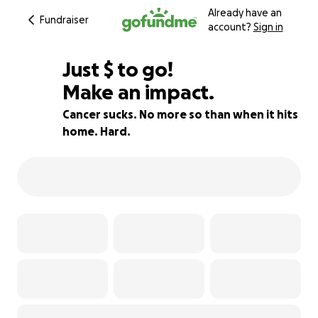
Already have an
Fundraiser
account?
Sign in
$580
Just
$
to go!
Make an impact.
86% complete
Cancer sucks. No more so than when it hits
home. Hard.