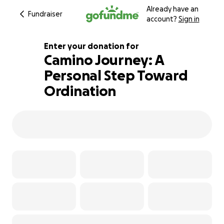
Already have an
Fundraiser
account?
Sign in
Enter your donation for
Camino Journey: A
Personal Step Toward
100% complete
Ordination