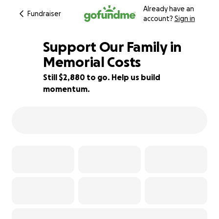
Already have an
Fundraiser
account?
Sign in
Support Our Family in
Memorial Costs
Still $2,880 to go. Help us build
42% complete
momentum.