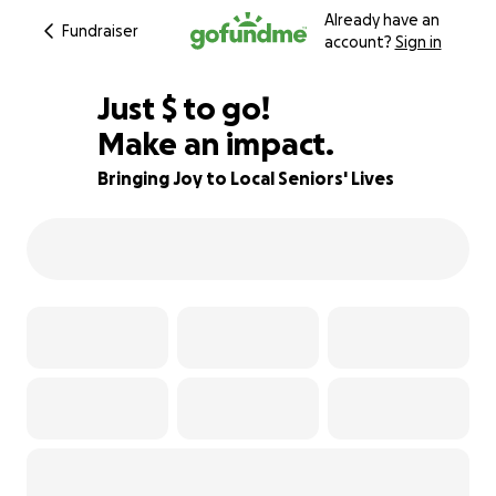
Already have an
Fundraiser
account?
Sign in
$624
Just
$
to go!
Make an impact.
38% complete
Bringing Joy to Local Seniors' Lives