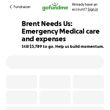
Already have an
Fundraiser
account?
Sign in
Brent Needs Us:
Emergency Medical care
and expenses
79% complete
Still $3,789 to go. Help us build momentum.