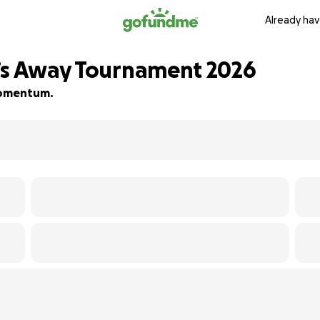
Already hav
2’s Away Tournament 2026
 momentum.