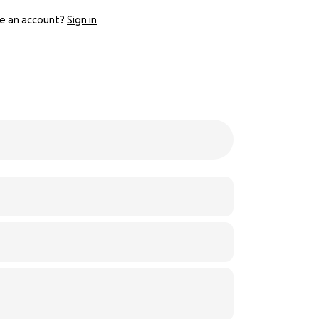
e an account?
Sign in