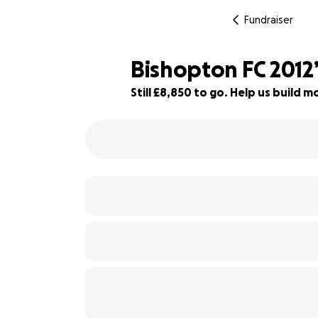
Fundraiser
Bishopton FC 201
Still £8,850 to go. Help us build
20% complete