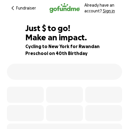
Already have an
Fundraiser
account?
Sign in
$170
Just
$
to go!
Make an impact.
89% complete
Cycling to New York for Rwandan
Preschool on 40th Birthday