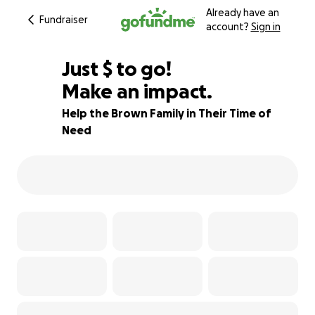
Already have an
Fundraiser
account?
Sign in
$510
Just
$
to go!
Make an impact.
80% complete
Help the Brown Family in Their Time of
Need