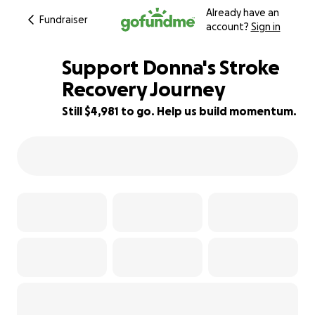
Already have an
Fundraiser
account?
Sign in
Support Donna's Stroke
Recovery Journey
Still $4,981 to go. Help us build momentum.
69% complete