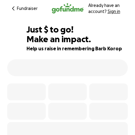
Already have an
Fundraiser
account?
Sign in
$753
Just
$
to go!
Make an impact.
81% complete
Help us raise in remembering Barb Korop