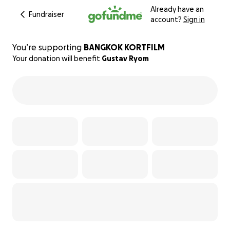
Already have an
Fundraiser
account?
Sign in
You’re supporting
BANGKOK KORTFILM
Your donation will benefit
Gustav Ryom