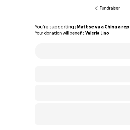
Fundraiser
You’re supporting
¡Matt se va a China a re
Your donation will benefit
Valeria Lino