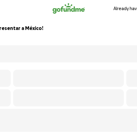
Already hav
presentar a México!