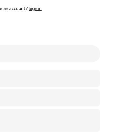
e an account?
Sign in