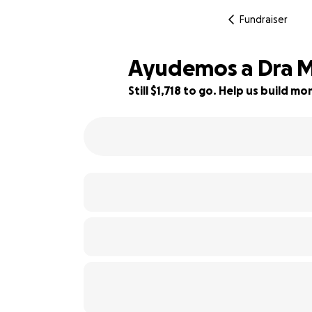
Fundraiser
Ayudemos a Dra Me
Still $1,718 to go. Help us build 
28% complete