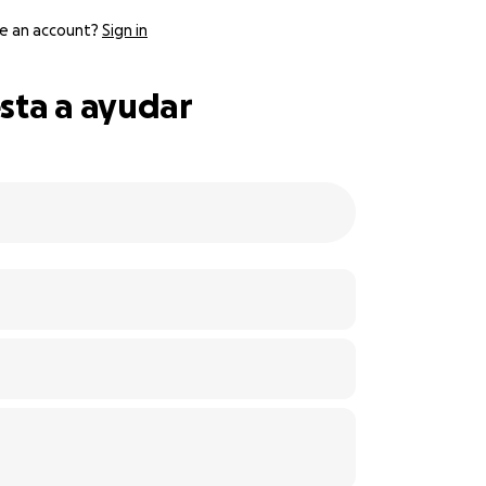
e an account?
Sign in
sta a ayudar