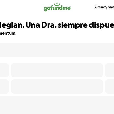
Already hav
glan. Una Dra. siempre dispue
momentum.