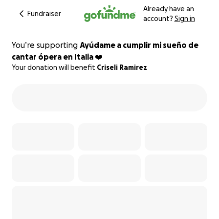
Already have an
Fundraiser
account?
Sign in
You’re supporting
Ayúdame a cumplir mi sueño de
cantar ópera en Italia ❤️
Your donation will benefit
Criseli Ramirez