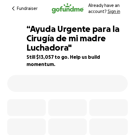
Already have an
Fundraiser
account?
Sign in
“Ayuda Urgente para la
Cirugía de mi madre
Luchadora"
39% complete
Still $13,057 to go. Help us build
momentum.