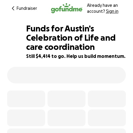
Already have an
Fundraiser
account?
Sign in
Funds for Austin’s
Celebration of Life and
care coordination
78% complete
Still $4,414 to go. Help us build momentum.