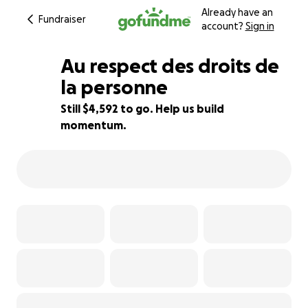
Already have an
Fundraiser
account?
Sign in
Au respect des droits de
la personne
Still $4,592 to go. Help us build
8% complete
momentum.