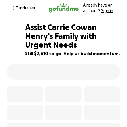
Already have an
Fundraiser
account?
Sign in
Assist Carrie Cowan
Henry's Family with
Urgent Needs
53% complete
Still $2,610 to go. Help us build momentum.