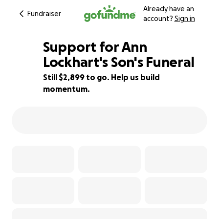
Already have an
Fundraiser
account?
Sign in
Support for Ann
Lockhart's Son's Funeral
Still $2,899 to go. Help us build
42% complete
momentum.